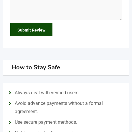
How to Stay Safe
Always deal with verified users.
Avoid advance payments without a formal
agreement.
Use secure payment methods.