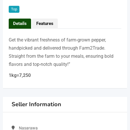
Top
Details
Features
Get the vibrant freshness of farm-grown pepper,
handpicked and delivered through Farm2Trade.
Straight from the farm to your meals, ensuring bold
flavors and top-notch quality!”
1kg=7,250
Seller Information
Nasarawa