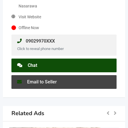
Nasarawa
Visit Website
Offline Now
09029970XXX
Click to reveal phone number
Chat
Email to Seller
Related Ads