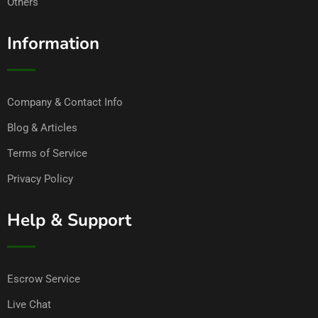
Others
Information
Company & Contact Info
Blog & Articles
Terms of Service
Privacy Policy
Help & Support
Escrow Service
Live Chat