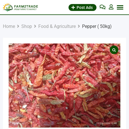
Skip
Post Ads
to
content
Home
Shop
Food & Agriculture
Pepper ( 50kg)