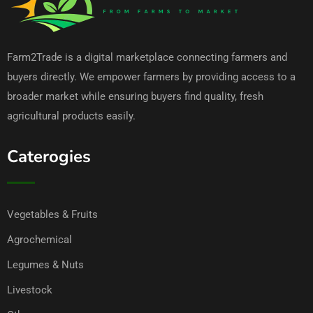
Farm2Trade is a digital marketplace connecting farmers and
buyers directly. We empower farmers by providing access to a
broader market while ensuring buyers find quality, fresh
agricultural products easily.
Caterogies
Vegetables & Fruits
Agrochemical
Legumes & Nuts
Livestock