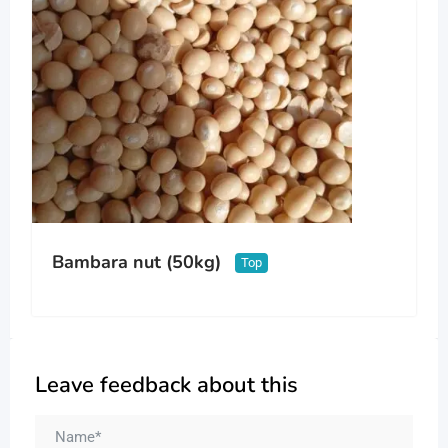
Bambara nut (50kg)
Top
Leave feedback about this