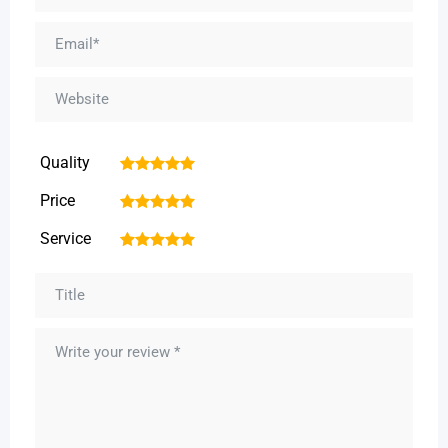
Quality
1
2
3
4
5
Price
1
2
3
4
5
Service
1
2
3
4
5