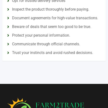
Opt for trusted delivery services
Inspect the product thoroughly before paying.
Document agreements for high-value transactions.
Beware of deals that seem too good to be true.
Protect your personal information.
Communicate through official channels.
Trust your instincts and avoid rushed decisions.