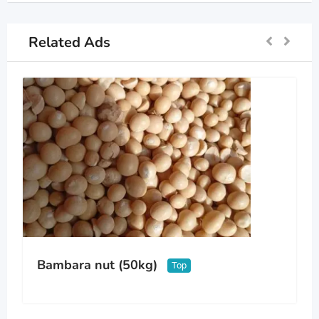
Related Ads
Bambara nut (50kg)
Top