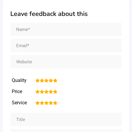
Leave feedback about this
Quality
1
2
3
4
5
Price
1
2
3
4
5
Service
1
2
3
4
5