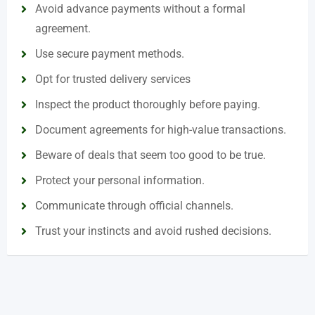
Avoid advance payments without a formal
agreement.
Use secure payment methods.
Opt for trusted delivery services
Inspect the product thoroughly before paying.
Document agreements for high-value transactions.
Beware of deals that seem too good to be true.
Protect your personal information.
Communicate through official channels.
Trust your instincts and avoid rushed decisions.