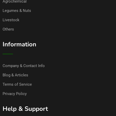
Agrochemical
Legumes & Nuts
Livestock
Others
Information
Company & Contact Info
Blog & Articles
Terms of Service
Privacy Policy
Help & Support