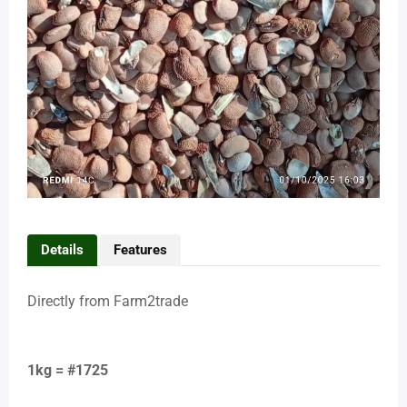
Details
Features
Directly from Farm2trade
1kg = #1725