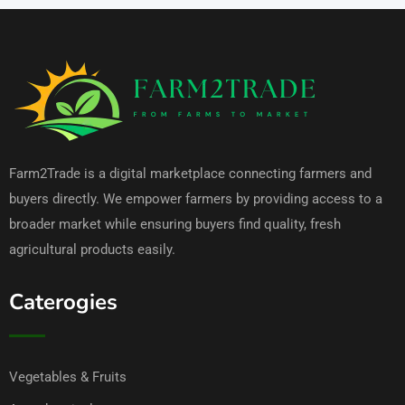
Farm2Trade is a digital marketplace connecting farmers and
buyers directly. We empower farmers by providing access to a
broader market while ensuring buyers find quality, fresh
agricultural products easily.
Caterogies
Vegetables & Fruits