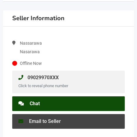
Seller Information
Nassarawa
Nasarawa
Offline Now
09029970XXX
Click to reveal phone number
Chat
Email to Seller