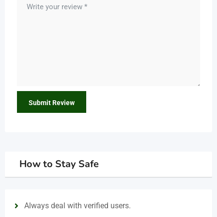
How to Stay Safe
Always deal with verified users.