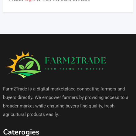
Farm2Trade is a digital marketplace connecting farmers and
buyers directly. We empower farmers by providing access to a
broader market while ensuring buyers find quality, fresh
agricultural products easily.
Caterogies