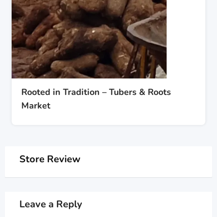
Rooted in Tradition – Tubers & Roots
Market
Store Review
Leave a Reply