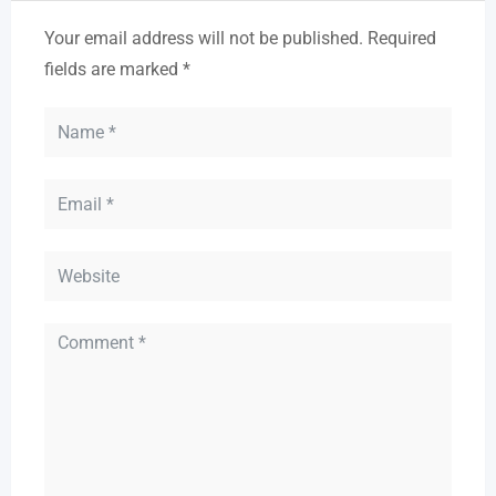
Your email address will not be published.
Required
fields are marked
*