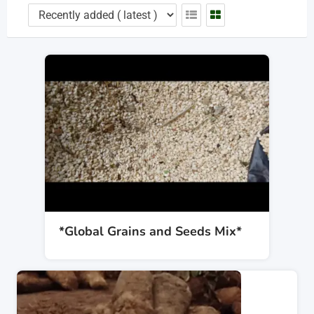
*Global Grains and Seeds Mix*