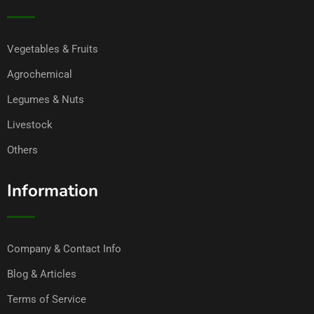
Vegetables & Fruits
Agrochemical
Legumes & Nuts
Livestock
Others
Information
Company & Contact Info
Blog & Articles
Terms of Service