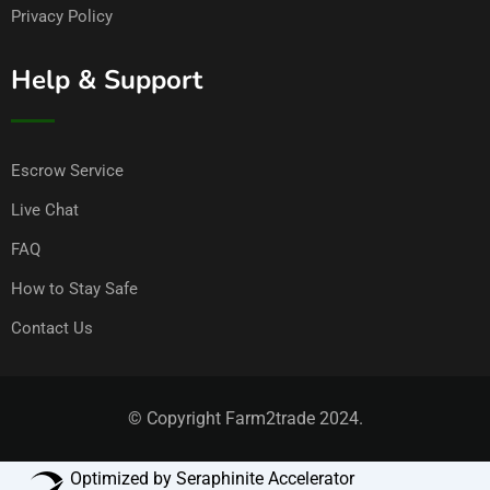
Privacy Policy
Help & Support
Escrow Service
Live Chat
FAQ
How to Stay Safe
Contact Us
© Copyright Farm2trade 2024.
Optimized by Seraphinite Accelerator