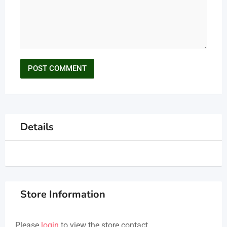
Details
Store Information
Please
login
to view the store contact.