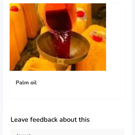
Palm oil
Leave feedback about this