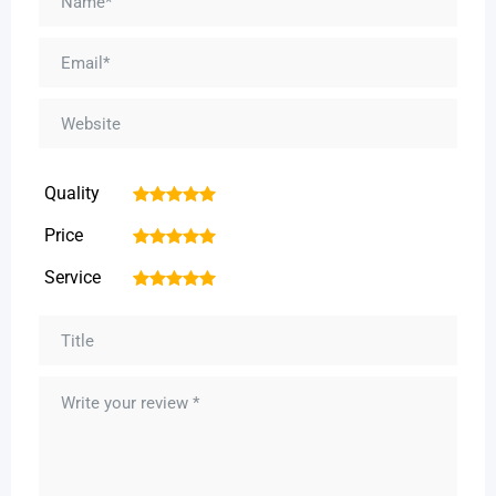
Quality
1
2
3
4
5
Price
1
2
3
4
5
Service
1
2
3
4
5