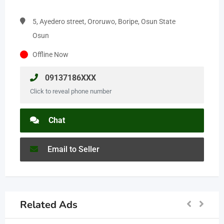
5, Ayedero street, Ororuwo, Boripe, Osun State
Osun
Offline Now
09137186XXX
Click to reveal phone number
Chat
Email to Seller
Related Ads