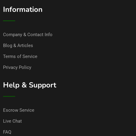
Information
Company & Contact Info
Blog & Articles
Terms of Service
Privacy Policy
Help & Support
Escrow Service
Live Chat
FAQ