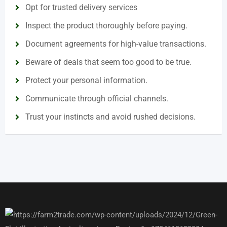
Opt for trusted delivery services
Inspect the product thoroughly before paying.
Document agreements for high-value transactions.
Beware of deals that seem too good to be true.
Protect your personal information.
Communicate through official channels.
Trust your instincts and avoid rushed decisions.