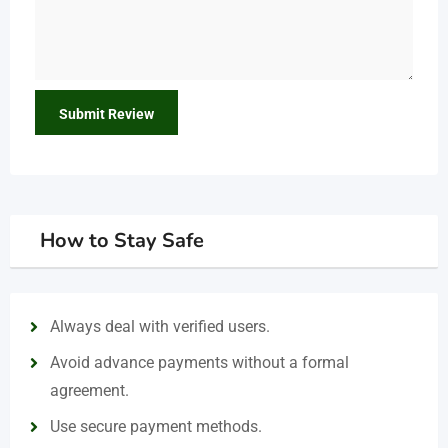
How to Stay Safe
Always deal with verified users.
Avoid advance payments without a formal
agreement.
Use secure payment methods.