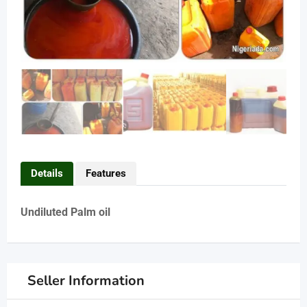
Details
Features
Undiluted Palm oil
Seller Information