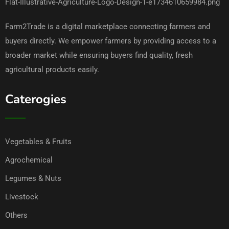
Farm2Trade is a digital marketplace connecting farmers and
buyers directly. We empower farmers by providing access to a
broader market while ensuring buyers find quality, fresh
agricultural products easily.
Caterogies
Vegetables & Fruits
Agrochemical
Legumes & Nuts
Livestock
Others