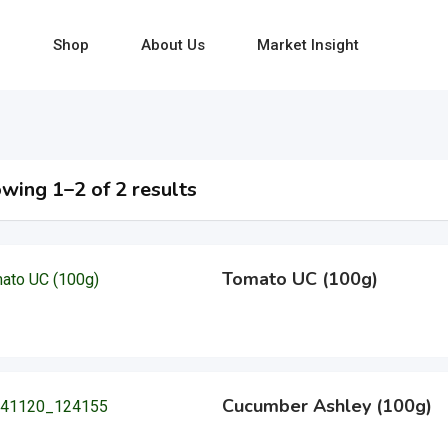
e
Shop
About Us
Market Insight
wing 1–2 of 2 results
Tomato UC (100g)
Cucumber Ashley (100g)