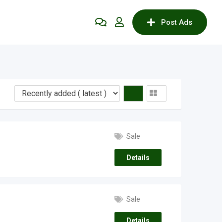
Post Ads
Sale
Details
Sale
Details