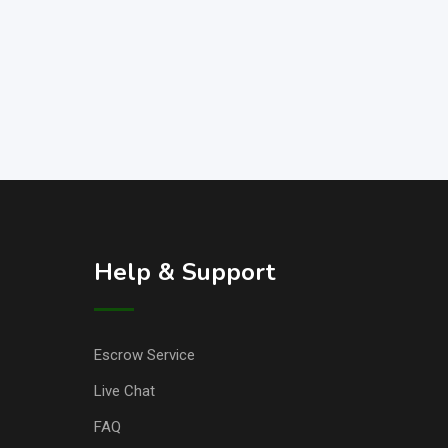
Help & Support
Escrow Service
Live Chat
FAQ