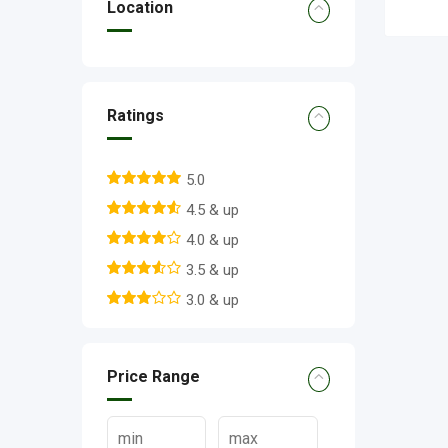
Location
Ratings
5.0
4.5 & up
4.0 & up
3.5 & up
3.0 & up
Price Range