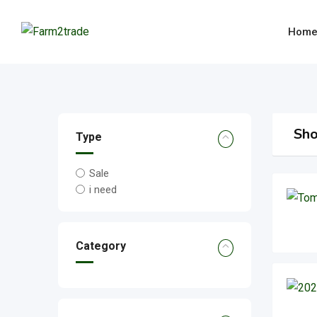
Skip
to
Hom
content
Sho
Type
Sale
i need
Category