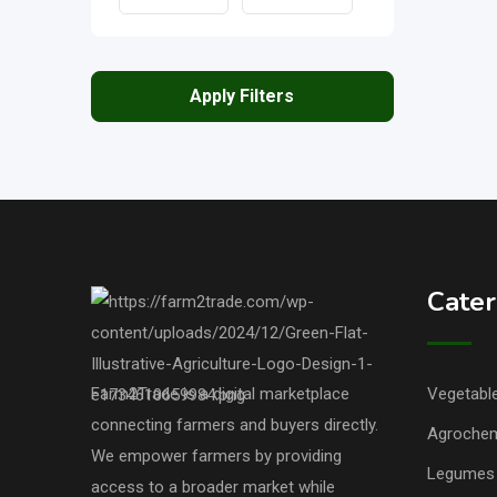
Apply Filters
Cater
Farm2Trade is a digital marketplace
Vegetable
connecting farmers and buyers directly.
Agrochem
We empower farmers by providing
Legumes 
access to a broader market while