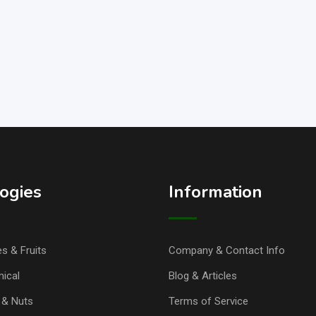
ogies
Information
s & Fruits
Company & Contact Info
ical
Blog & Articles
& Nuts
Terms of Service