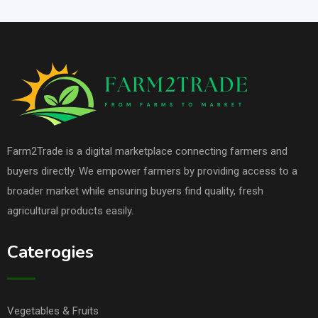
Farm2Trade is a digital marketplace connecting farmers and
buyers directly. We empower farmers by providing access to a
broader market while ensuring buyers find quality, fresh
agricultural products easily.
Caterogies
Vegetables & Fruits