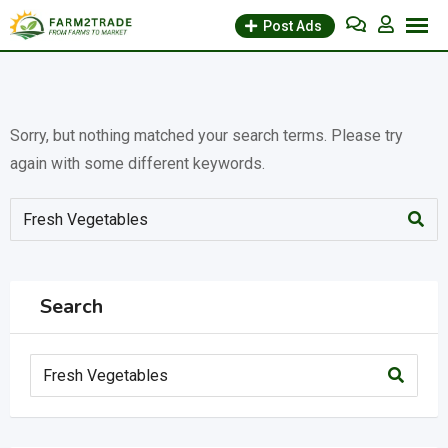
Skip
Post Ads
to
content
Sorry, but nothing matched your search terms. Please try
again with some different keywords.
Search