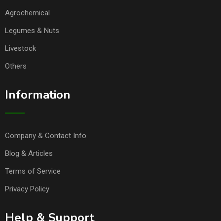
Agrochemical
Legumes & Nuts
Livestock
Others
Information
Company & Contact Info
Blog & Articles
Terms of Service
Privacy Policy
Help & Support