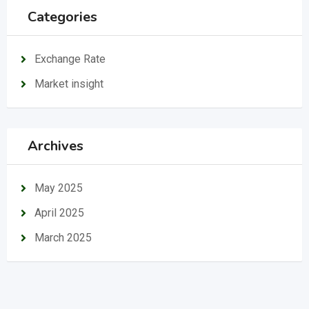
Categories
Exchange Rate
Market insight
Archives
May 2025
April 2025
March 2025