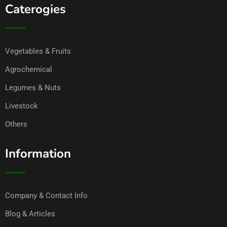
Caterogies
Vegetables & Fruits
Agrochemical
Legumes & Nuts
Livestock
Others
Information
Company & Contact Info
Blog & Articles