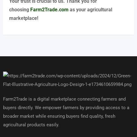
Your trust is crucial to us. Thank you for
choosing
Farm2Trade.com
as your agricultural
marketplace!
Farm2Trade is a digital marketplace connecting farmers and
buyers directly. We empower farmers by providing access to a
broader market while ensuring buyers find quality, fresh
agricultural products easily.