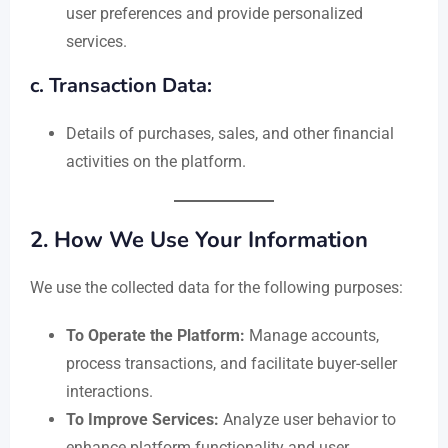
user preferences and provide personalized
services.
c. Transaction Data:
Details of purchases, sales, and other financial
activities on the platform.
2.
How We Use Your Information
We use the collected data for the following purposes:
To Operate the Platform:
Manage accounts,
process transactions, and facilitate buyer-seller
interactions.
To Improve Services:
Analyze user behavior to
enhance platform functionality and user