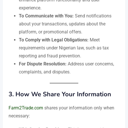
experience.
To Communicate with You:
Send notifications
about your transactions, updates about the
platform, or promotional offers.
To Comply with Legal Obligations:
Meet
requirements under Nigerian law, such as tax
reporting and fraud prevention.
For Dispute Resolution:
Address user concerns,
complaints, and disputes.
3.
How We Share Your Information
Farm2Trade.com
shares your information only when
necessary: