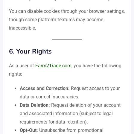
You can disable cookies through your browser settings,
though some platform features may become
inaccessible.
6.
Your Rights
As a user of
Farm2Trade.com
, you have the following
rights:
Access and Correction:
Request access to your
data or correct inaccuracies.
Data Deletion:
Request deletion of your account
and associated information (subject to legal
requirements for data retention).
Opt-Out:
Unsubscribe from promotional