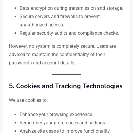
Data encryption during transmission and storage.
Secure servers and firewalls to prevent
unauthorized access.
Regular security audits and compliance checks.
However, no system is completely secure. Users are
advised to maintain the confidentiality of their
passwords and account details.
5.
Cookies and Tracking Technologies
We use cookies to:
Enhance your browsing experience.
Remember your preferences and settings.
Analyze site usage to improve functionality.