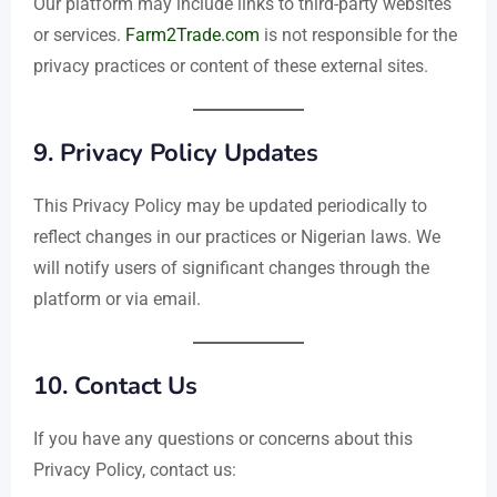
Our platform may include links to third-party websites
or services.
Farm2Trade.com
is not responsible for the
privacy practices or content of these external sites.
9.
Privacy Policy Updates
This Privacy Policy may be updated periodically to
reflect changes in our practices or Nigerian laws. We
will notify users of significant changes through the
platform or via email.
10.
Contact Us
If you have any questions or concerns about this
Privacy Policy, contact us: