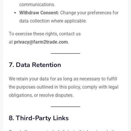
communications.
Withdraw Consent:
Change your preferences for
data collection where applicable.
To exercise these rights, contact us
at
privacy@farm2trade.com
.
7.
Data Retention
We retain your data for as long as necessary to fulfill
the purposes outlined in this policy, comply with legal
obligations, or resolve disputes.
8.
Third-Party Links