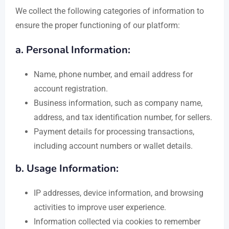
We collect the following categories of information to
ensure the proper functioning of our platform:
a. Personal Information:
Name, phone number, and email address for
account registration.
Business information, such as company name,
address, and tax identification number, for sellers.
Payment details for processing transactions,
including account numbers or wallet details.
b. Usage Information:
IP addresses, device information, and browsing
activities to improve user experience.
Information collected via cookies to remember