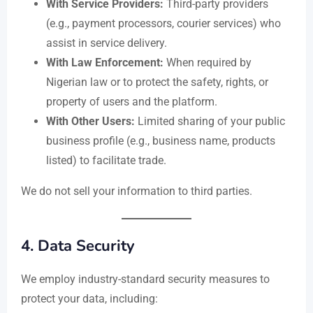
With Service Providers:
Third-party providers
(e.g., payment processors, courier services) who
assist in service delivery.
With Law Enforcement:
When required by
Nigerian law or to protect the safety, rights, or
property of users and the platform.
With Other Users:
Limited sharing of your public
business profile (e.g., business name, products
listed) to facilitate trade.
We do not sell your information to third parties.
4.
Data Security
We employ industry-standard security measures to
protect your data, including: