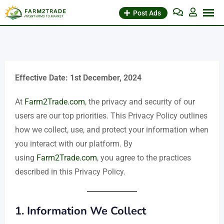
Skip
Post Ads
to
content
Effective Date: 1st December, 2024
At
Farm2Trade.com
, the privacy and security of our
users are our top priorities. This Privacy Policy outlines
how we collect, use, and protect your information when
you interact with our platform. By
using
Farm2Trade.com
, you agree to the practices
described in this Privacy Policy.
1.
Information We Collect