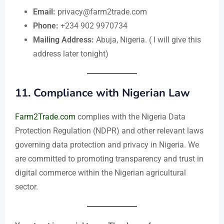
Email:
privacy@farm2trade.com
Phone:
+234 902 9970734
Mailing Address:
Abuja, Nigeria. ( I will give this
address later tonight)
11.
Compliance with Nigerian Law
Farm2Trade.com
complies with the Nigeria Data
Protection Regulation (NDPR) and other relevant laws
governing data protection and privacy in Nigeria. We
are committed to promoting transparency and trust in
digital commerce within the Nigerian agricultural
sector.