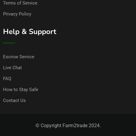
Terms of Service
Privacy Policy
Help & Support
Escrow Service
Live Chat
FAQ
How to Stay Safe
Contact Us
© Copyright Farm2trade 2024.